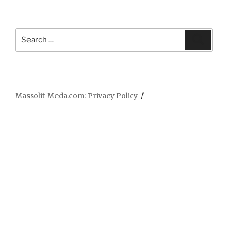
Search
Searc
for:
Massolit-Meda.com: Privacy Policy