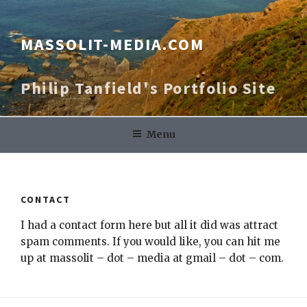
Skip
to
content
MASSOLIT-MEDIA.COM
Philip Tanfield's Portfolio Site
Menu
CONTACT
I had a contact form here but all it did was attract
spam comments. If you would like, you can hit me
up at massolit – dot – media at gmail – dot – com.